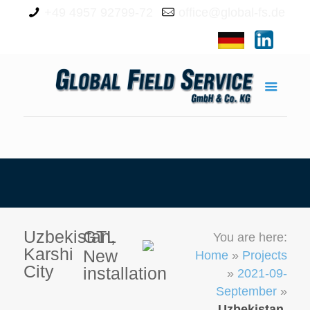
+49 4957 92799-72
office@global-fs.de
Uzbekistan,
GTL
You are here:
Karshi
New
Home
»
Projects
City
installation
»
2021-09-
September
»
Uzbekistan,