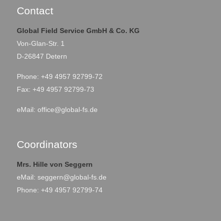
Karshi City, Uzbekistan
Location
Contact
Global Field Service GmbH & Co. KG
September 2021 –
Period
Von-Glan-Str. 1
October 2021
D-26847 Detern
Phone: +49 4957 92799-72
Fax: +49 4957 92799-73
eMail:
office@global-fs.de
Coordinators
Mrs. Hille von Seggern
eMail:
seggern@global-fs.de
Phone: +49 4957 92799-74