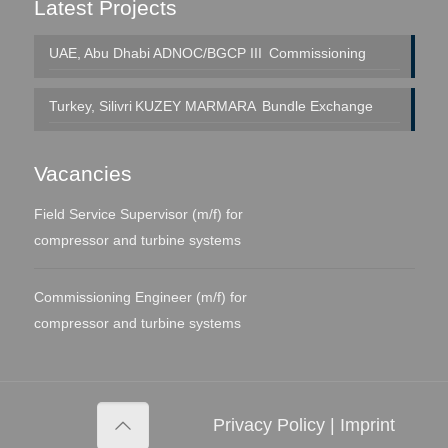
Latest Projects
UAE, Abu Dhabi
ADNOC/BGCP III
Commissioning
Turkey, Silivri
KUZEY MARMARA
Bundle Exchange
Vacancies
Field Service Supervisor (m/f) for
compressor and turbine systems
Commissioning Engineer (m/f) for
compressor and turbine systems
Privacy Policy
|
Imprint