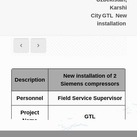
Karshi
City
GTL
New
installation
New installation of 2
Description
Siemens compressors
Personnel
Field Service Supervisor
Project
GTL
Name
Site