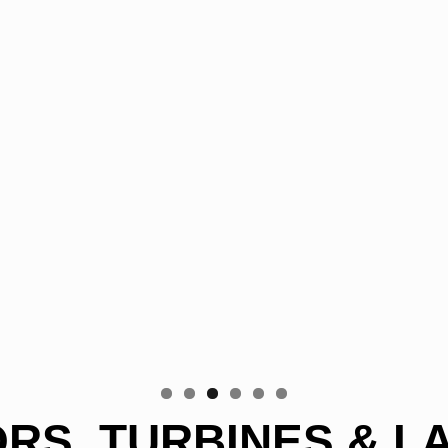
S, TURBINES & L