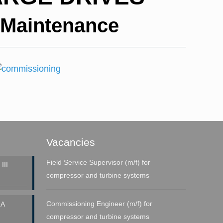
 Maintenance
Vacancies
Field Service Supervisor (m/f) for
III
compressor and turbine systems
Commissioning Engineer (m/f) for
A
compressor and turbine systems