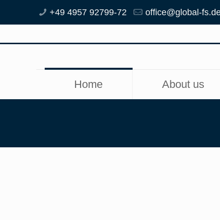
+49 4957 92799-72
office@global-fs.d
Home
About us