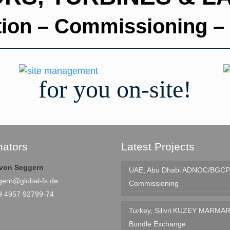
ation – Commissioning –
for you on-site!
nators
Latest Projects
e von Seggern
UAE, Abu Dhabi
ADNOC/BGCP 
gern@global-fs.de
Commissioning
9 4957 92799-74
Turkey, Silivri
KUZEY MARMAR
Bundle Exchange