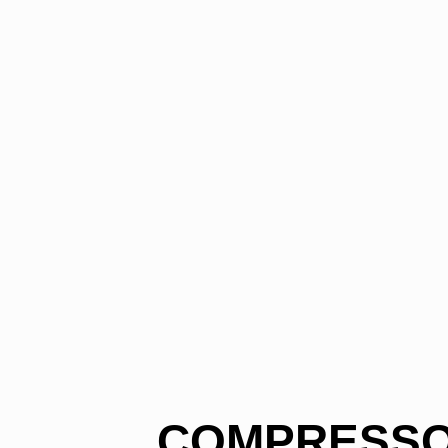
COMPRESSOR