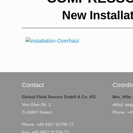
New Install
Contact
Coordi
Global Field Service GmbH & Co. KG
Mrs. Hill
Von-Glan-Str. 1
eMail:
seg
D-26847 Detern
Phone: +4
Phone: +49 4957 92799-72
Fax: +49 4957 92799-73