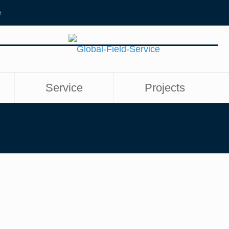
e
Service
Projects