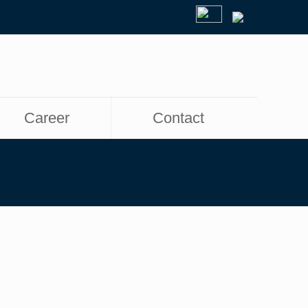
Career
Contact