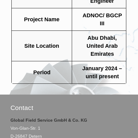
Engineer
ADNOC/ BGCP
Project Name
III
Abu Dhabi,
Site Location
United Arab
Emirates
January 2024 –
Period
until present
Contact
Global Field Service GmbH & Co. KG
Von-Glan-Str. 1
D-26847 Detern