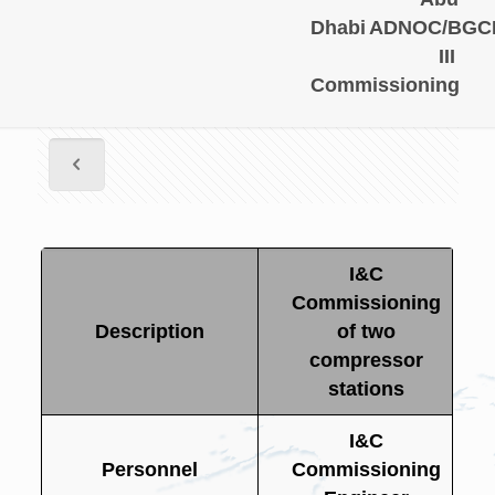
Dhabi
ADNOC/BGC
III
Commissioning
I&C
Commissioning
Description
of two
compressor
stations
I&C
Personnel
Commissioning