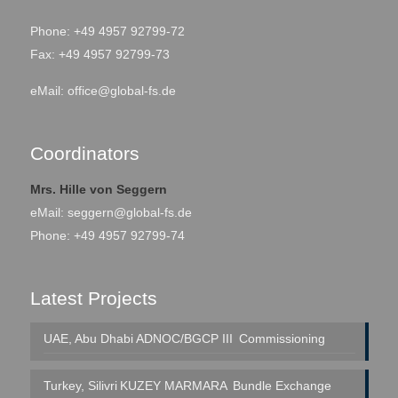
Phone: +49 4957 92799-72
Fax: +49 4957 92799-73
eMail:
office@global-fs.de
Coordinators
Mrs. Hille von Seggern
eMail:
seggern@global-fs.de
Phone: +49 4957 92799-74
Latest Projects
UAE, Abu Dhabi
ADNOC/BGCP III
Commissioning
Turkey, Silivri
KUZEY MARMARA
Bundle Exchange