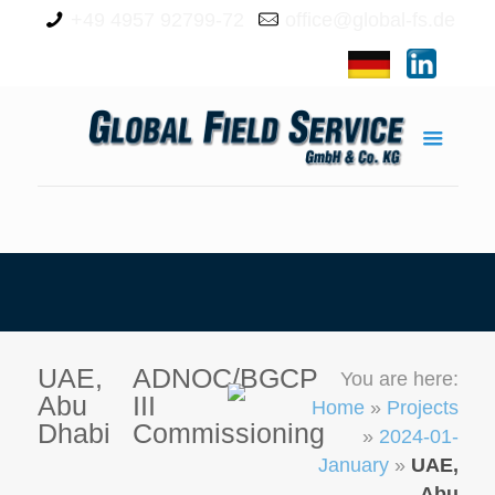
+49 4957 92799-72
office@global-fs.de
UAE,
ADNOC/BGCP
You are here:
Abu
III
Home
»
Projects
Dhabi
Commissioning
»
2024-01-
January
»
UAE,
Abu