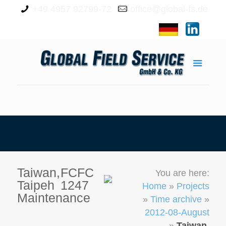
+49 4957 92799-72
office@global-fs.de
Taiwan,
FCFC
You are here:
Taipeh
1247
Home
»
Projects
Maintenance
»
Time archive
»
2012-08-August
»
Taiwan,