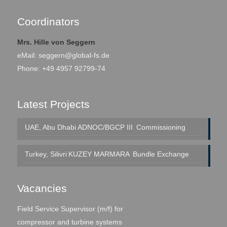
Coordinators
Mrs. Hille von Seggern
eMail:
seggern@global-fs.de
Phone: +49 4957 92799-74
Latest Projects
UAE, Abu Dhabi
ADNOC/BGCP III
Commissioning
Turkey, Silivri
KUZEY MARMARA
Bundle Exchange
Vacancies
Field Service Supervisor (m/f) for
compressor and turbine systems