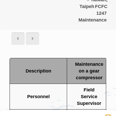
Taipeh
FCFC
1247
Maintenance
Maintenance
Description
on a gear
compressor
Field
Personnel
Service
Supervisor
Project Name
FCFC 1247