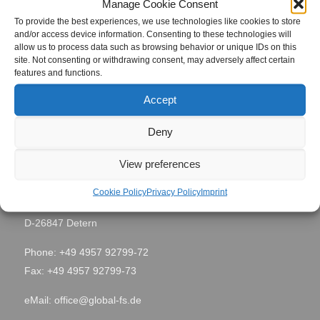
Manage Cookie Consent
To provide the best experiences, we use technologies like cookies to store
Taipeh,
and/or access device information. Consenting to these technologies will
Site Location
allow us to process data such as browsing behavior or unique IDs on this
Taiwan
site. Not consenting or withdrawing consent, may adversely affect certain
features and functions.
Period
August 2012
Accept
Deny
Contact
View preferences
Global Field Service GmbH & Co. KG
Cookie Policy
Privacy Policy
Imprint
Von-Glan-Str. 1
D-26847 Detern
Phone: +49 4957 92799-72
Fax: +49 4957 92799-73
eMail:
office@global-fs.de