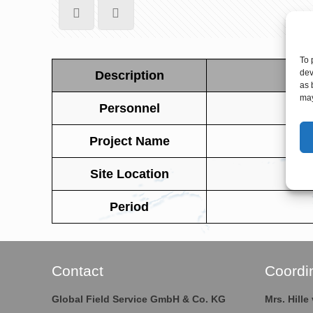
To 
dev
Description
as 
may
Personnel
Project Name
Site Location
Period
Contact
Coordi
Global Field Service GmbH & Co. KG
Mrs. Hill