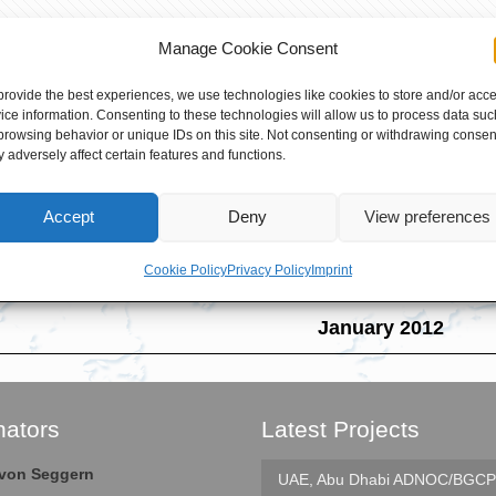
Manage Cookie Consent
provide the best experiences, we use technologies like cookies to store and/or acc
ice information. Consenting to these technologies will allow us to process data suc
Several maintenance geared compresso
browsing behavior or unique IDs on this site. Not consenting or withdrawing consen
 adversely affect certain features and functions.
Field Service Superviso
Accept
Deny
View preferences
PTA 2 MIA LIAO & PTA 3 L
Cookie Policy
Privacy Policy
Imprint
Mailiao, Taiwan
January 2012
nators
Latest Projects
e von Seggern
UAE, Abu Dhabi
ADNOC/BGCP 