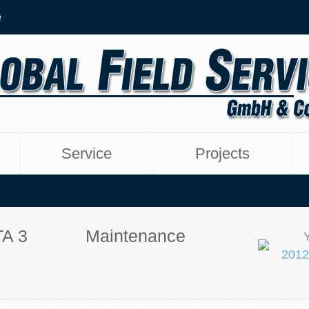
e
Service
Projects
TA 3
Maintenance
2012