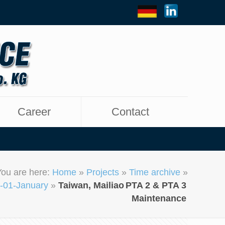
Career
Contact
You are here:
Home
»
Projects
»
Time archive
»
-01-January
»
Taiwan, Mailiao
PTA 2 & PTA 3
Maintenance