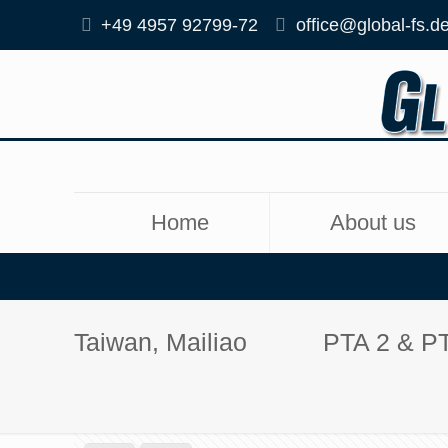
+49 4957 92799-72
office@global-fs.d
Home
About us
Taiwan, Mailiao
PTA 2 & P