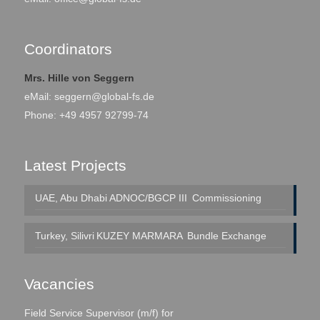
Coordinators
Mrs. Hille von Seggern
eMail:
seggern@global-fs.de
Phone: +49 4957 92799-74
Latest Projects
UAE, Abu Dhabi
ADNOC/BGCP III
Commissioning
Turkey, Silivri
KUZEY MARMARA
Bundle Exchange
Vacancies
Field Service Supervisor (m/f) for