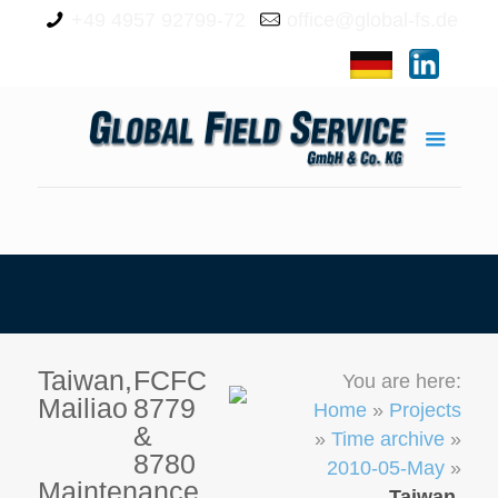
+49 4957 92799-72
office@global-fs.de
Taiwan,
FCFC
You are here:
Mailiao
8779
Home
»
Projects
&
»
Time archive
»
8780
2010-05-May
»
Maintenance
Taiwan,