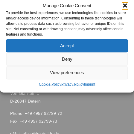
Project Name
Manage Cookie Consent
8780
To provide the best experiences, we use technologies like cookies to store
and/or access device information. Consenting to these technologies will
Mailiao,
allow us to process data such as browsing behavior or unique IDs on this
Site Location
Taiwan
site. Not consenting or withdrawing consent, may adversely affect certain
features and functions.
Period
May 2010
Accept
Deny
View preferences
Contact
Cookie Policy
Privacy Policy
Imprint
Global Field Service GmbH & Co. KG
Von-Glan-Str. 1
D-26847 Detern
Phone: +49 4957 92799-72
Fax: +49 4957 92799-73
eMail:
office@global-fs.de