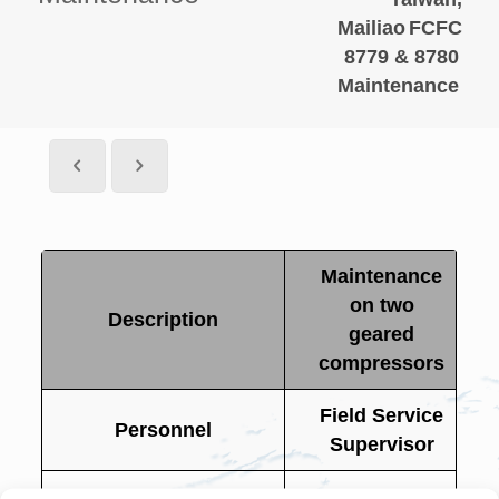
Mailiao
FCFC
8779 & 8780
Maintenance
Maintenance
on two
Description
geared
compressors
Field Service
Personnel
Supervisor
FCFC 8779 &