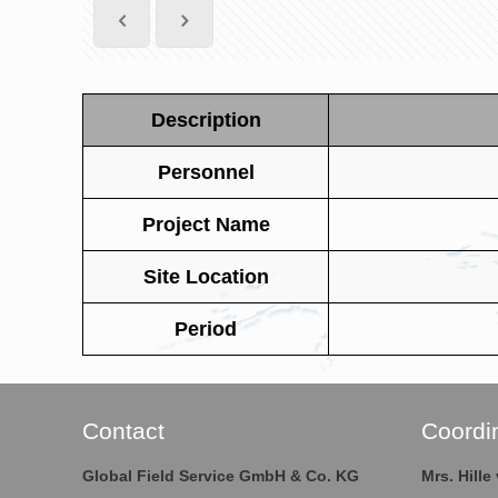
Description
Personnel
Project Name
Site Location
Period
Contact
Coordi
Global Field Service GmbH & Co. KG
Mrs. Hill