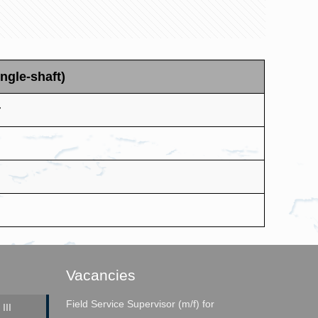
ngle-shaft)
r
Vacancies
Field Service Supervisor (m/f) for
III