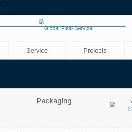
e
Service
Projects
Packaging
2