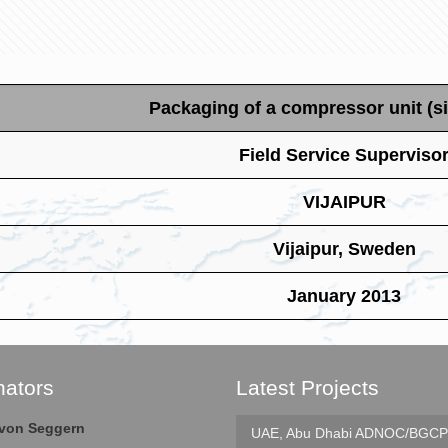
Packaging of a compressor unit (si
Field Service Superviso
VIJAIPUR
Vijaipur, Sweden
January 2013
nators
Latest Projects
e von Seggern
UAE, Abu Dhabi
ADNOC/BGCP 