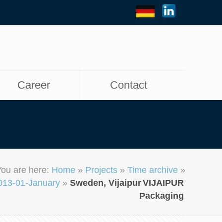
Career
Contact
You are here:
Home
»
Projects
»
Time archive
»
013-01-January
»
Sweden, Vijaipur
VIJAIPUR
Packaging