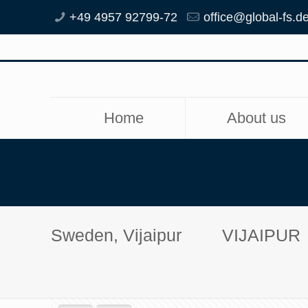
+49 4957 92799-72
office@global-fs.d
Home
About us
Sweden, Vijaipur
VIJAIPUR