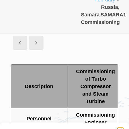
Russia,
Samara
SAMARA1
Commissioning
Commissioning
of Turbo
Description
Compressor
and Steam
Turbine
Commissioning
Personnel
Engineer