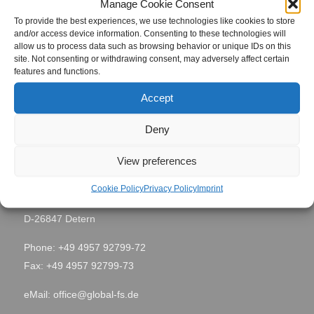
Manage Cookie Consent
Project Name
Samara 1
To provide the best experiences, we use technologies like cookies to store
and/or access device information. Consenting to these technologies will
allow us to process data such as browsing behavior or unique IDs on this
Site Location
Samara, Russia
site. Not consenting or withdrawing consent, may adversely affect certain
features and functions.
Period
February 2016
Accept
Deny
Contact
View preferences
Global Field Service GmbH & Co. KG
Cookie Policy
Privacy Policy
Imprint
Von-Glan-Str. 1
D-26847 Detern
Phone: +49 4957 92799-72
Fax: +49 4957 92799-73
eMail:
office@global-fs.de