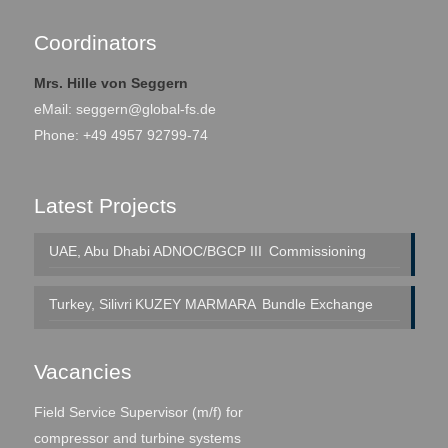
Coordinators
Mrs. Hille von Seggern
eMail:
seggern@global-fs.de
Phone: +49 4957 92799-74
Latest Projects
UAE, Abu Dhabi
ADNOC/BGCP III
Commissioning
Turkey, Silivri
KUZEY MARMARA
Bundle Exchange
Vacancies
Field Service Supervisor (m/f) for
compressor and turbine systems