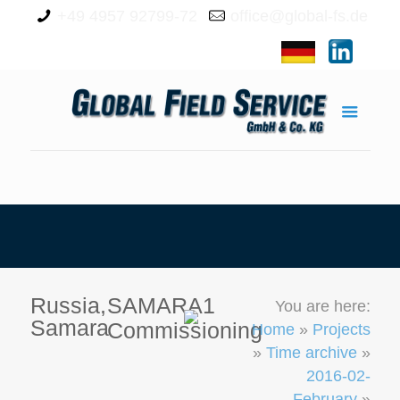
+49 4957 92799-72
office@global-fs.de
Russia,
SAMARA1
You are here:
Samara
Commissioning
Home
»
Projects
»
Time archive
»
2016-02-
February
»