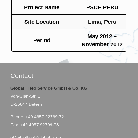
Project Name
PSCE PERU
Site Location
Lima, Peru
May 2012 –
Period
November 2012
Contact
Global Field Service GmbH & Co. KG
Von-Glan-Str. 1
D-26847 Detern
Phone: +49 4957 92799-72
Fax: +49 4957 92799-73
eMail:
office@global-fs.de