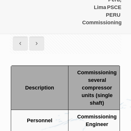
Lima
PSCE
PERU
Commissioning
Commissioning
several
Description
compressor
units (single
shaft)
Commissioning
Personnel
Engineer