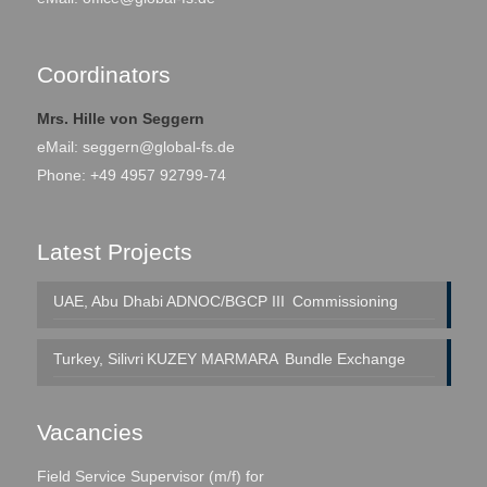
Coordinators
Mrs. Hille von Seggern
eMail:
seggern@global-fs.de
Phone: +49 4957 92799-74
Latest Projects
UAE, Abu Dhabi
ADNOC/BGCP III
Commissioning
Turkey, Silivri
KUZEY MARMARA
Bundle Exchange
Vacancies
Field Service Supervisor (m/f) for