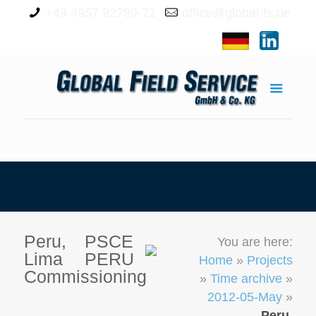
+49 4957 92799-72
office@global-fs.de
Peru,
PSCE
You are here:
Lima
PERU
Home
»
Projects
Commissioning
»
Time archive
»
2012-05-May
»
Peru,