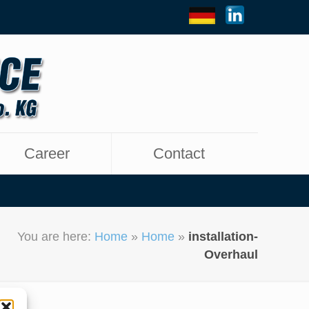
Career
Contact
You are here:
Home
»
Home
»
installation-
Overhaul