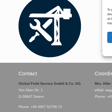
To 
dev
as 
may
Contact
Coordi
Global Field Service GmbH & Co. KG
Mrs. Hill
Von-Glan-Str. 1
eMail:
seg
D-26847 Detern
Phone: +4
Phone: +49 4957 92799-72