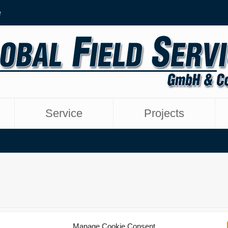
e
Service
Projects
Manage Cookie Consent