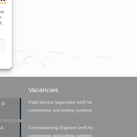
ess
h
t,
Vacancies
Field Service Supervisor (m/f) for
III
compressor and turbine systems
Commissioning Engineer (m/f) for
A
compressor and turbine systems