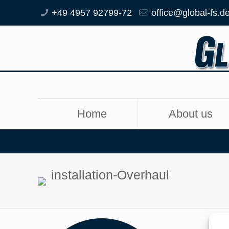
+49 4957 92799-72
office@global-fs.d
Home
About us
installation-Overhaul