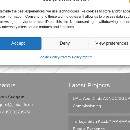
provide the best experiences, we use technologies like cookies to store and/or acc
ice information. Consenting to these technologies will allow us to process data suc
browsing behavior or unique IDs on this site. Not consenting or withdrawing consen
 adversely affect certain features and functions.
Accept
Deny
View preferences
Cookie Policy
Privacy Policy
Imprint
nators
Latest Projects
e von Seggern
UAE, Abu Dhabi
ADNOC/BGCP 
gern@global-fs.de
Commissioning
9 4957 92799-74
Turkey, Silivri
KUZEY MARMAR
Bundle Exchange