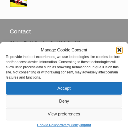
Contact
Global Field Service GmbH & Co. KG
Manage Cookie Consent
Von-Glan-Str. 1
To provide the best experiences, we use technologies like cookies to store
D-26847 Detern
and/or access device information. Consenting to these technologies will
allow us to process data such as browsing behavior or unique IDs on this
Phone: +49 4957 92799-72
site. Not consenting or withdrawing consent, may adversely affect certain
Fax: +49 4957 92799-73
features and functions.
Accept
eMail:
office@global-fs.de
Deny
Coordinators
View preferences
Mrs. Hille von Seggern
Cookie Policy
Privacy Policy
Imprint
eMail:
seggern@global-fs.de