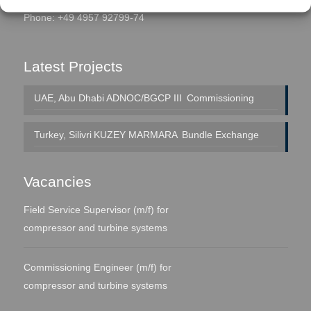
Phone: +49 4957 92799-74
Latest Projects
UAE, Abu Dhabi
ADNOC/BGCP III
Commissioning
Turkey, Silivri
KUZEY MARMARA
Bundle Exchange
Vacancies
Field Service Supervisor (m/f) for
compressor and turbine systems
Commissioning Engineer (m/f) for
compressor and turbine systems