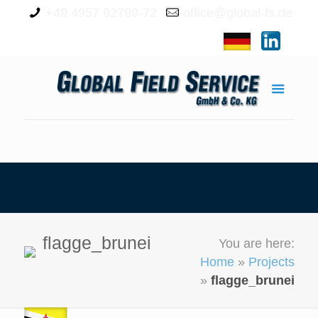
+49 4957 92799-72
office@global-fs.de
flagge_brunei
You are here:
Home
»
Projects
»
flagge_brunei