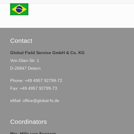
Contact
Global Field Service GmbH & Co. KG
Von-Glan-Str. 1
D-26847 Detern
Phone: +49 4957 92799-72
Fax: +49 4957 92799-73
eMail:
office@global-fs.de
Coordinators
Mrs. Hille von Seggern