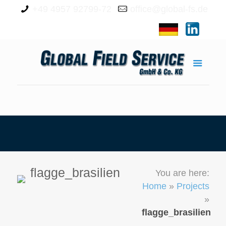
+49 4957 92799-72
office@global-fs.de
flagge_brasilien
You are here:
Home
»
Projects
»
flagge_brasilien