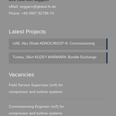
eMail:
seggern@global-fs.de
Phone: +49 4957 92799-74
Latest Projects
UAE, Abu Dhabi
ADNOC/BGCP III
Commissioning
Turkey, Silivri
KUZEY MARMARA
Bundle Exchange
Vacancies
Field Service Supervisor (m/f) for
compressor and turbine systems
Commissioning Engineer (m/f) for
compressor and turbine systems