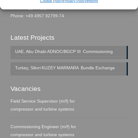
Cookie Policy
Privacy Policy
Imprint
eMail:
seggern@global-fs.de
Phone: +49 4957 92799-74
Latest Projects
UAE, Abu Dhabi
ADNOC/BGCP III
Commissioning
Turkey, Silivri
KUZEY MARMARA
Bundle Exchange
Vacancies
Field Service Supervisor (m/f) for
compressor and turbine systems
Commissioning Engineer (m/f) for
compressor and turbine systems