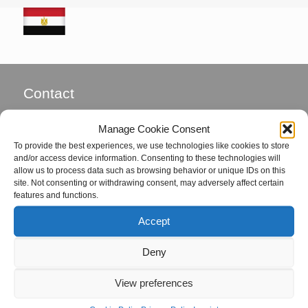
Contact
Global Field Service GmbH & Co. KG
Manage Cookie Consent
Von-Glan-Str. 1
To provide the best experiences, we use technologies like cookies to store
D-26847 Detern
and/or access device information. Consenting to these technologies will
allow us to process data such as browsing behavior or unique IDs on this
site. Not consenting or withdrawing consent, may adversely affect certain
Phone: +49 4957 92799-72
features and functions.
Fax: +49 4957 92799-73
Accept
eMail:
office@global-fs.de
Deny
Coordinators
View preferences
Mrs. Hille von Seggern