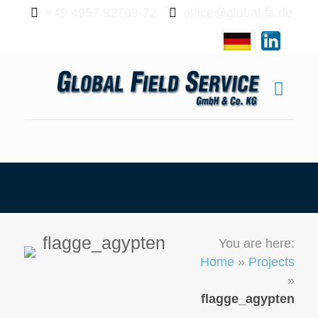
+49 4957 92799-72
office@global-fs.de
flagge_agypten
You are here:
Home
»
Projects
»
flagge_agypten