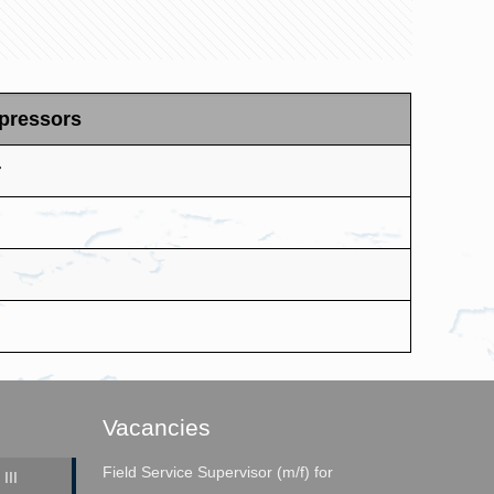
mpressors
r
Vacancies
Field Service Supervisor (m/f) for
III