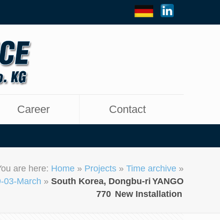
Career
Contact
You are here:
Home
»
Projects
»
Time archive
»
-03-March
»
South Korea, Dongbu-ri
YANGO
770
New Installation