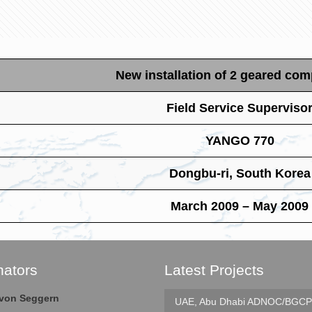
New installation of 2 geared co
Field Service Superviso
YANGO 770
Dongbu-ri, South Korea
March 2009 – May 2009
nators
Latest Projects
e von Seggern
UAE, Abu Dhabi
ADNOC/BGCP 