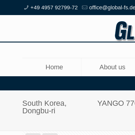
+49 4957 92799-72
office@global-fs.d
Home
About us
South Korea,
YANGO 77
Dongbu-ri