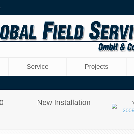
e
Service
Projects
0
New Installation
2009