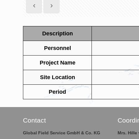
Description
Personnel
Project Name
Site Location
Period
Contact
Coordi
Global Field Service GmbH & Co. KG
Mrs. Hill