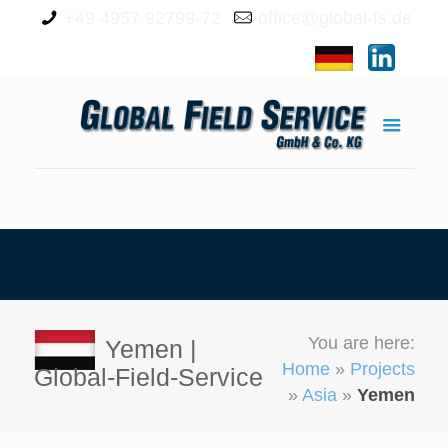
+49 4957 92799-72
office@global-fs.de
You are here:
Yemen |
Home
»
Projects
Global-Field-Service
»
Asia
»
Yemen