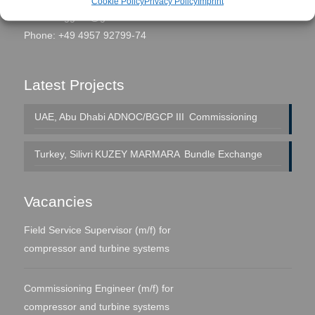
Cookie Policy
Privacy Policy
Imprint
eMail:
seggern@global-fs.de
Phone: +49 4957 92799-74
Latest Projects
UAE, Abu Dhabi
ADNOC/BGCP III
Commissioning
Turkey, Silivri
KUZEY MARMARA
Bundle Exchange
Vacancies
Field Service Supervisor (m/f) for
compressor and turbine systems
Commissioning Engineer (m/f) for
compressor and turbine systems