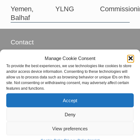
Yemen,
YLNG
Commissioni
Balhaf
Contact
Global Field Service GmbH & Co. KG
Manage Cookie Consent
Von-Glan-Str. 1
To provide the best experiences, we use technologies like cookies to store
D-26847 Detern
and/or access device information. Consenting to these technologies will
allow us to process data such as browsing behavior or unique IDs on this
site. Not consenting or withdrawing consent, may adversely affect certain
Phone: +49 4957 92799-72
features and functions.
Fax: +49 4957 92799-73
Accept
eMail:
office@global-fs.de
Deny
Coordinators
View preferences
Mrs. Hille von Seggern