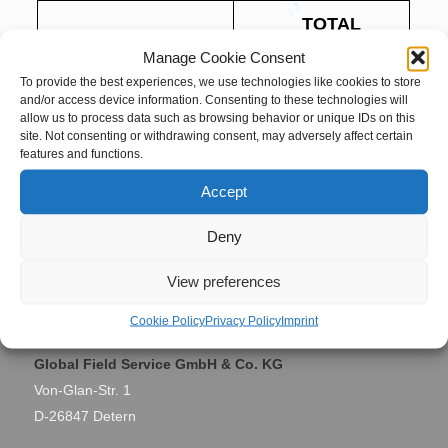
TOTAL
Project Name
ANTWERP
Manage Cookie Consent
To provide the best experiences, we use technologies like cookies to store
Antwerp,
and/or access device information. Consenting to these technologies will
Site Location
allow us to process data such as browsing behavior or unique IDs on this
Belgium
site. Not consenting or withdrawing consent, may adversely affect certain
features and functions.
March 2016 –
Accept
Period
September
2016
Deny
View preferences
Contact
Cookie Policy
Privacy Policy
Imprint
Global Field Service GmbH & Co. KG
Von-Glan-Str. 1
D-26847 Detern