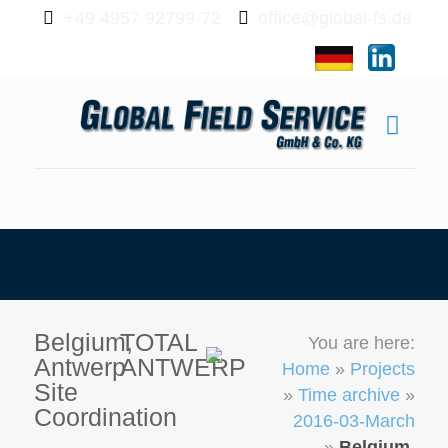
+49 4957 92799-72
office@global-fs.de
Belgium,
TOTAL
You are here:
Antwerp
ANTWERP
Home
»
Projects
Site
»
Time archive
»
Coordination
2016-03-March
»
Belgium,