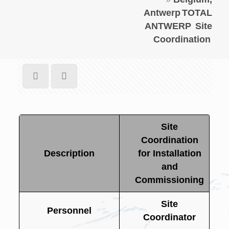
Antwerp
TOTAL
ANTWERP
Site
Coordination
Site
Coordination
Description
for Installation
and
Commissioning
Site
Personnel
Coordinator