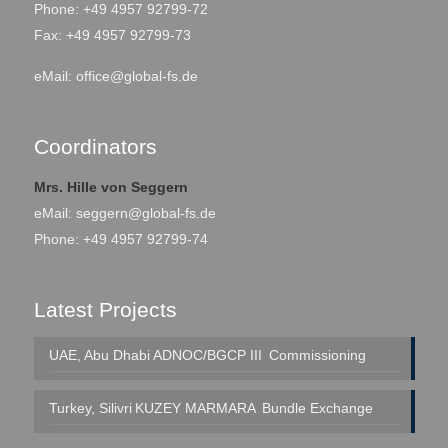
Phone: +49 4957 92799-72
Fax: +49 4957 92799-73
eMail:
office@global-fs.de
Coordinators
Mrs. Hille von Seggern
eMail:
seggern@global-fs.de
Phone: +49 4957 92799-74
Latest Projects
UAE, Abu Dhabi
ADNOC/BGCP III
Commissioning
Turkey, Silivri
KUZEY MARMARA
Bundle Exchange