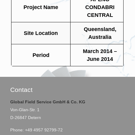
Project Name
CONDABRI
CENTRAL
Queensland,
Site Location
Australia
March 2014 –
Period
June 2014
Contact
Global Field Service GmbH & Co. KG
Von-Glan-Str. 1
D-26847 Detern
Phone: +49 4957 92799-72