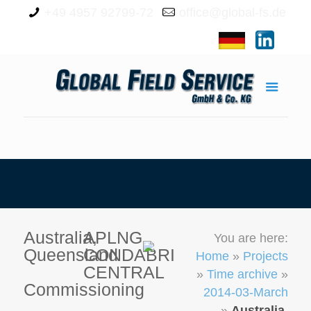
+49 4957 92799-72
office@global-fs.de
Australia,
APLNG
You are here:
Queensland
CONDABRI
Home
»
Projects
CENTRAL
»
Time archive
»
Commissioning
2014-03-March
»
Australia,