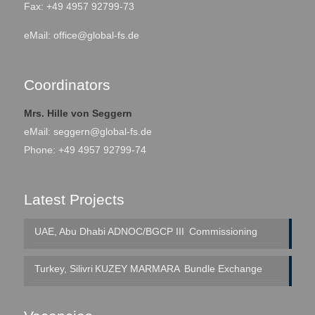
Fax: +49 4957 92799-73
eMail:
office@global-fs.de
Coordinators
Mrs. Hille von Seggern
eMail:
seggern@global-fs.de
Phone: +49 4957 92799-74
Latest Projects
UAE, Abu Dhabi
ADNOC/BGCP III
Commissioning
Turkey, Silivri
KUZEY MARMARA
Bundle Exchange