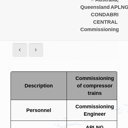
Queensland
APLN
CONDABRI
CENTRAL
Commissioning
Commissioning
Description
of compressor
trains
Commissioning
Personnel
Engineer
APLNG