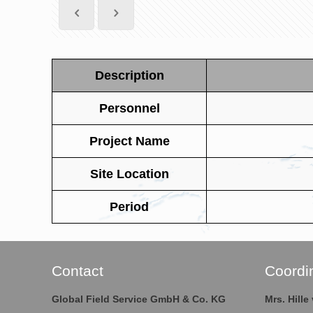
Description
Personnel
Project Name
Site Location
Period
Contact
Coordi
Global Field Service GmbH & Co. KG
Mrs. Hill