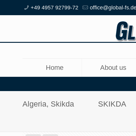
+49 4957 92799-72
office@global-fs.d
Home
About us
Algeria, Skikda
SKIKDA