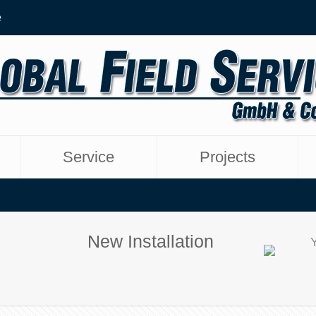
e
Service
Projects
New Installation