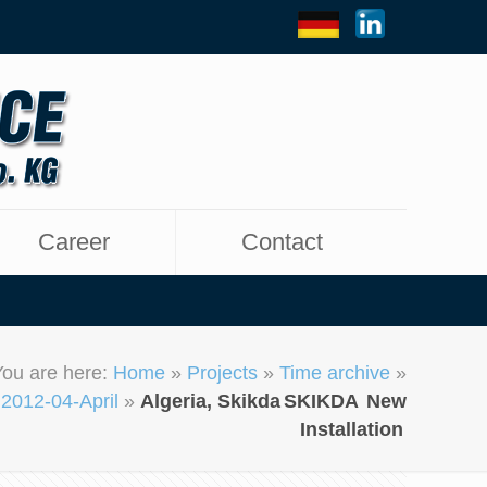
Career
Contact
You are here:
Home
»
Projects
»
Time archive
»
2012-04-April
»
Algeria, Skikda
SKIKDA
New
Installation