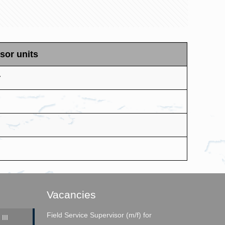
sor units
r
Vacancies
Field Service Supervisor (m/f) for
III