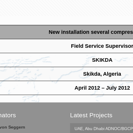
New installation several compres
Field Service Superviso
SKIKDA
Skikda, Algeria
April 2012 – July 2012
nators
Latest Projects
e von Seggern
UAE, Abu Dhabi
ADNOC/BGCP 