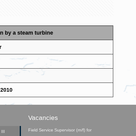
n by a steam turbine
r
 2010
Vacancies
Field Service Supervisor (m/f) for
III