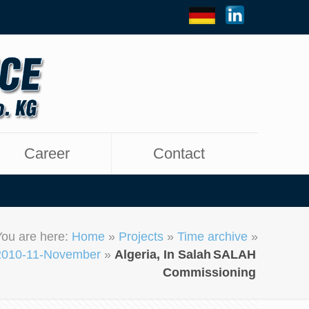
Career
Contact
You are here:
Home
»
Projects
»
Time archive
»
2010-11-November
»
Algeria, In Salah
SALAH
Commissioning