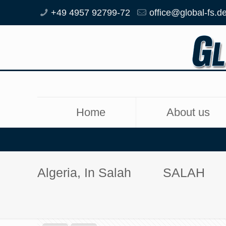
+49 4957 92799-72
office@global-fs.d
Home
About us
Algeria, In Salah
SALAH