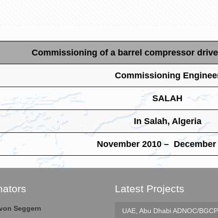
Commissioning of a barrel compressor drive
Commissioning Enginee
SALAH
In Salah, Algeria
November 2010 – December
nators
Latest Projects
e von Seggern
UAE, Abu Dhabi
ADNOC/BGCP 