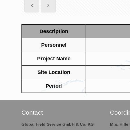
Description
Personnel
Project Name
Site Location
Period
Contact
Coordi
Global Field Service GmbH & Co. KG
Mrs. Hill