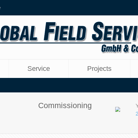
e
Service
Projects
Commissioning